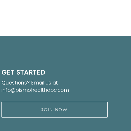
GET STARTED
Questions?
Email us at
info@pismohealthdpc.com
JOIN NOW