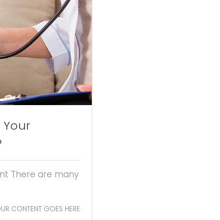
 Your
?
tant There are many
UR CONTENT GOES HERE