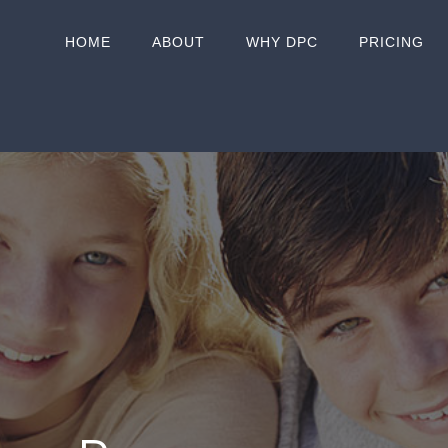
HOME
ABOUT
WHY DPC
PRICING