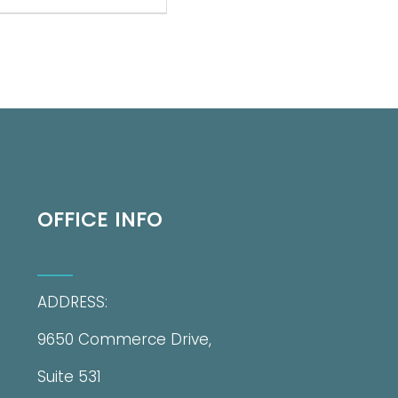
OFFICE INFO
ADDRESS:
9650 Commerce Drive,
Suite 531