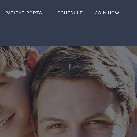
PATIENT PORTAL
SCHEDULE
JOIN NOW