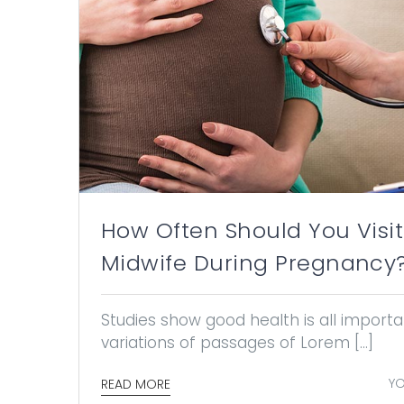
How Often Should You Visit
Midwife During Pregnancy
Studies show good health is all impor
variations of passages of Lorem [...]
YO
READ MORE