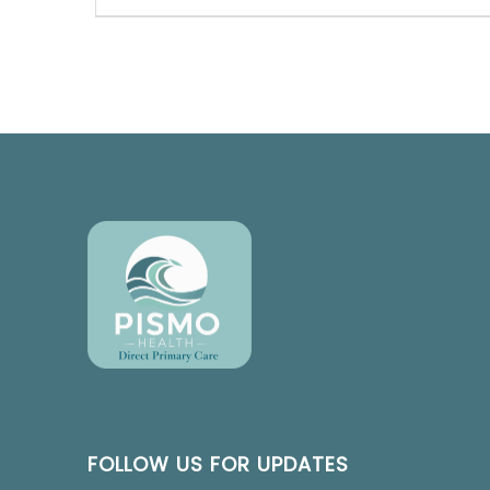
FOLLOW US FOR UPDATES