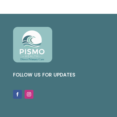
FOLLOW US FOR UPDATES