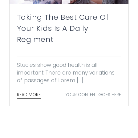
Taking The Best Care Of
Your Kids Is A Daily
Regiment
Studies show good health is all
important There are many variations
of passages of Lorem [...]
YOUR CONTENT GOES HERE
READ MORE