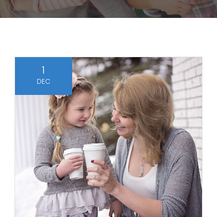
1
DEC