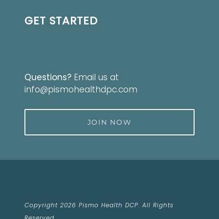
GET STARTED
Questions?
Email us at
info@pismohealthdpc.com
JOIN NOW
Copyright 2026 Pismo Health DCP. All Rights
Reserved