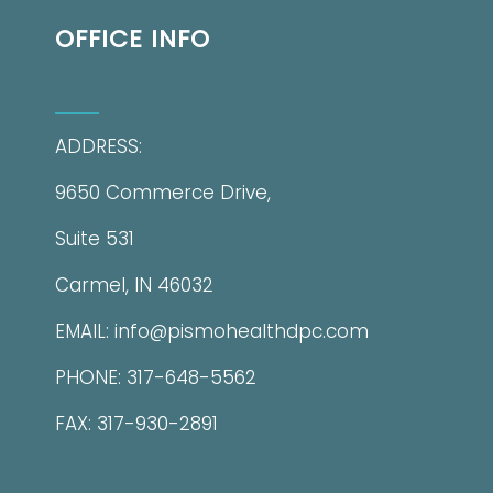
OFFICE INFO
ADDRESS:
9650 Commerce Drive,
Suite 531
Carmel, IN 46032
EMAIL: info@pismohealthdpc.com
PHONE: 317-648-5562
FAX: 317-930-2891